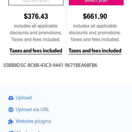
038B8D5C-8C6B-43C3-9441-9671BEA68FB6
Upload
Upload via URL
Website plugins