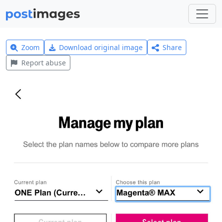
Zoom
Download original image
Share
Report abuse