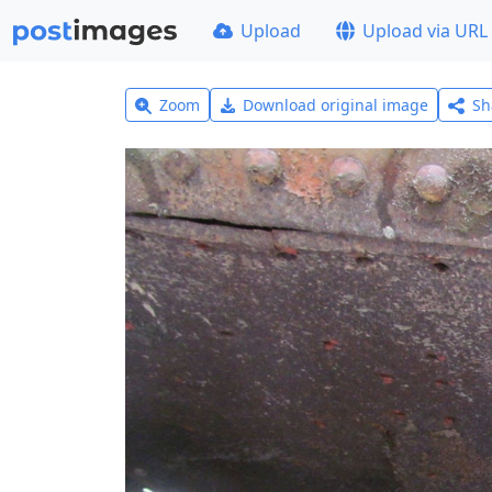
Upload
Upload via URL
Zoom
Download original image
Sh