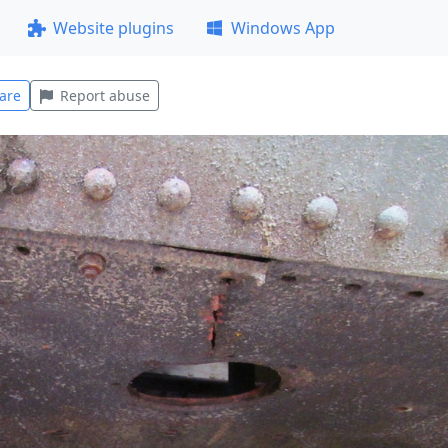
Website plugins
Windows App
are
Report abuse