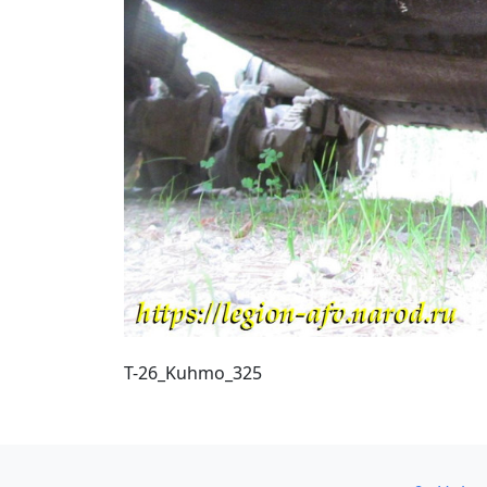
T-26_Kuhmo_325