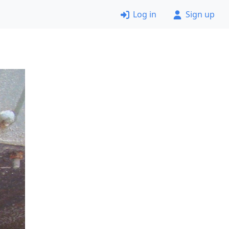
Log in
Sign up