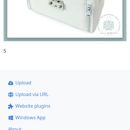
5
Upload
Upload via URL
Website plugins
Windows App
About