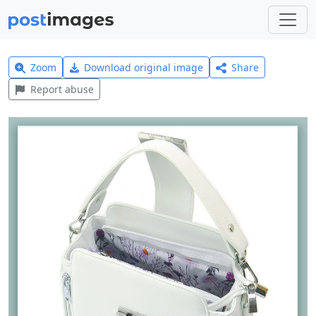
Zoom
Download original image
Share
Report abuse