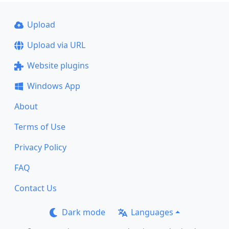
Upload
Upload via URL
Website plugins
Windows App
About
Terms of Use
Privacy Policy
FAQ
Contact Us
Dark mode
Languages