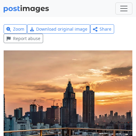
Zoom
Download original image
Share
Report abuse