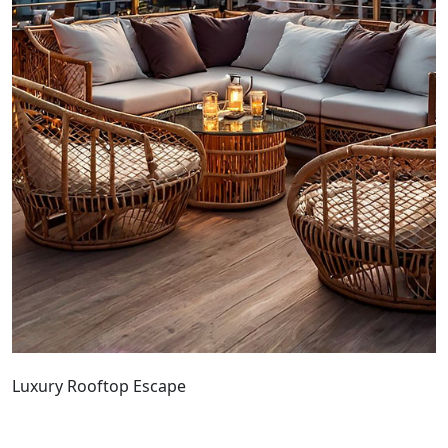
Luxury Rooftop Escape