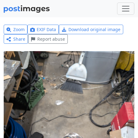
Zoom
EXIF Data
Download original image
Share
Report abuse