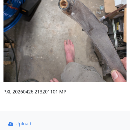
PXL 20260426 213201101 MP
Upload