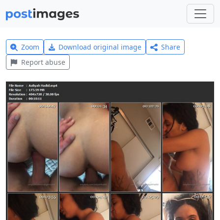
Zoom
Download original image
Share
Report abuse