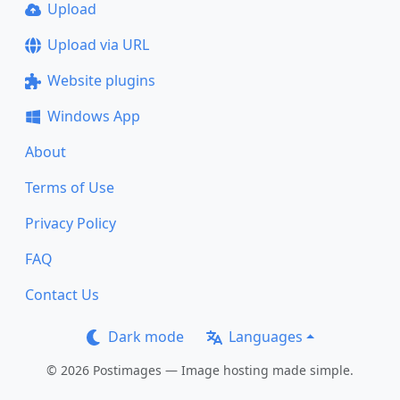
Upload
Upload via URL
Website plugins
Windows App
About
Terms of Use
Privacy Policy
FAQ
Contact Us
Dark mode
Languages
© 2026 Postimages — Image hosting made simple.