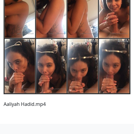
Aaliyah Hadid.mp4