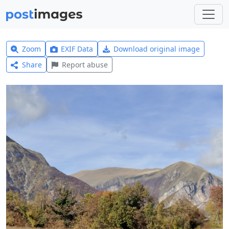
Zoom
EXIF Data
Download original image
Share
Report abuse