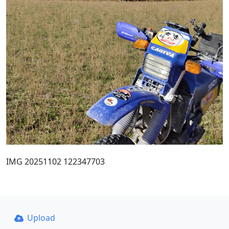
IMG 20251102 122347703
Upload