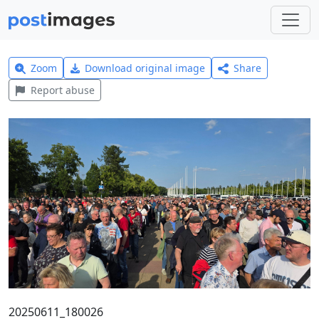
Zoom
Download original image
Share
Report abuse
20250611_180026