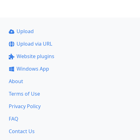
Upload
Upload via URL
Website plugins
Windows App
About
Terms of Use
Privacy Policy
FAQ
Contact Us