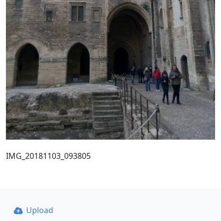
IMG_20181103_093805
Upload