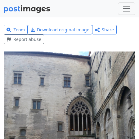
Zoom
Download original image
Share
Report abuse