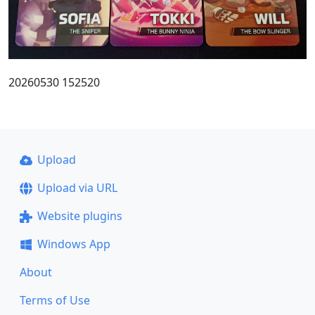
20260530 152520
Upload
Upload via URL
Website plugins
Windows App
About
Terms of Use