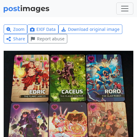
Zoom
EXIF Data
Download original image
Share
Report abuse