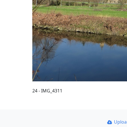
24 - IMG_4311
Uplo