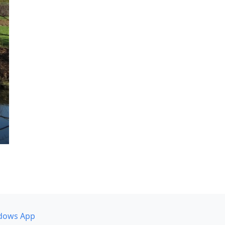
dows App