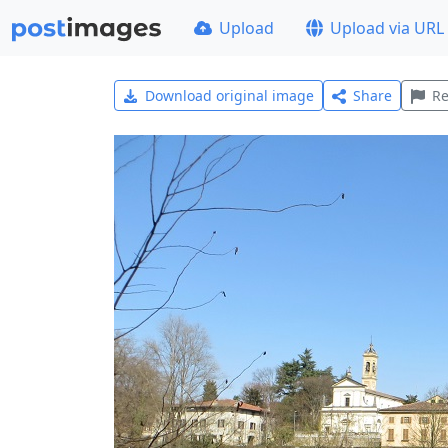
Upload
Upload via URL
Download original image
Share
Re