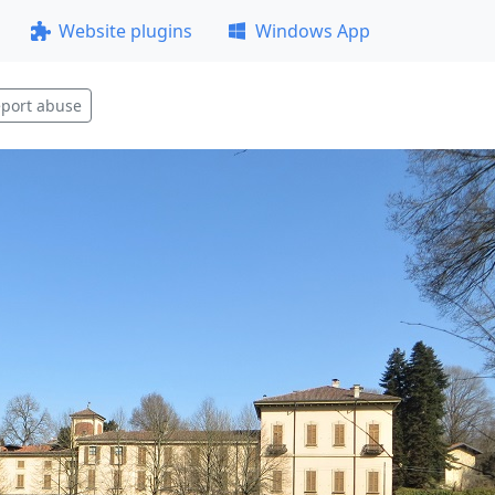
Website plugins
Windows App
port abuse