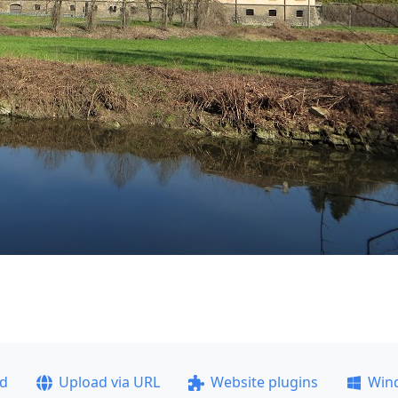
ad
Upload via URL
Website plugins
Win