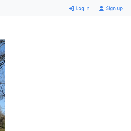
Log in
Sign up