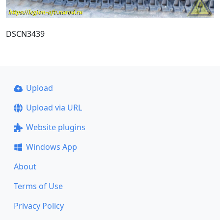
DSCN3439
Upload
Upload via URL
Website plugins
Windows App
About
Terms of Use
Privacy Policy