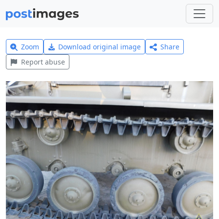
Zoom
Download original image
Share
Report abuse