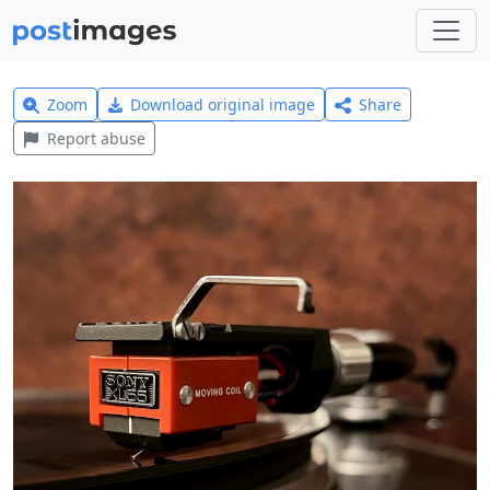
Zoom
Download original image
Share
Report abuse