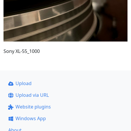
Sony XL-55_1000
Upload
Upload via URL
Website plugins
Windows App
About