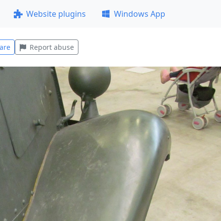
Website plugins
Windows App
are
Report abuse