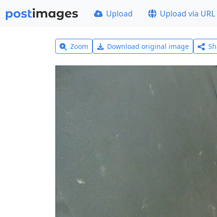
Upload
Upload via URL
Zoom
Download original image
Sh