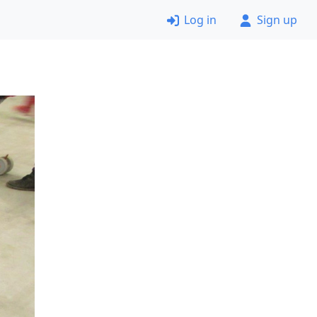
Log in
Sign up