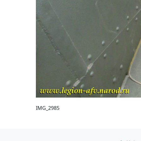
IMG_2985