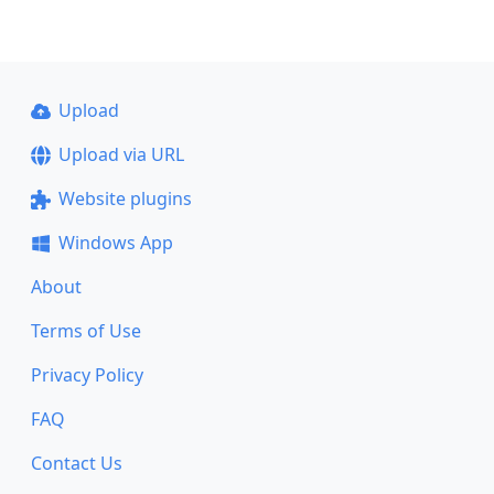
Upload
Upload via URL
Website plugins
Windows App
About
Terms of Use
Privacy Policy
FAQ
Contact Us