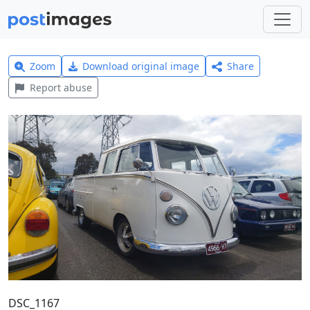
Zoom
Download original image
Share
Report abuse
DSC_1167