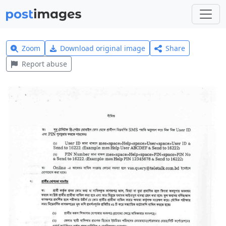
Zoom
Download original image
Share
Report abuse