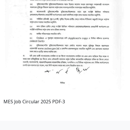
MES Job Circular 2025 PDF-3