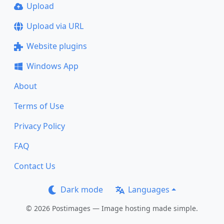
Upload
Upload via URL
Website plugins
Windows App
About
Terms of Use
Privacy Policy
FAQ
Contact Us
Dark mode
Languages
© 2026 Postimages — Image hosting made simple.