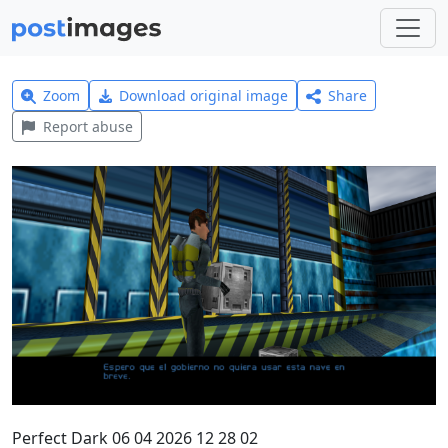
Zoom
Download original image
Share
Report abuse
Perfect Dark 06 04 2026 12 28 02