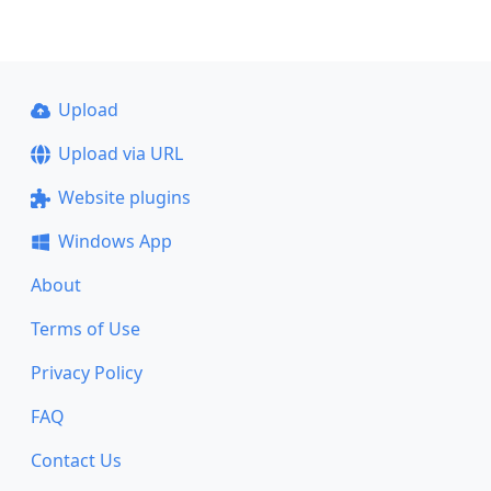
Upload
Upload via URL
Website plugins
Windows App
About
Terms of Use
Privacy Policy
FAQ
Contact Us