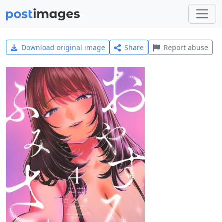
Download original image
Share
Report abuse