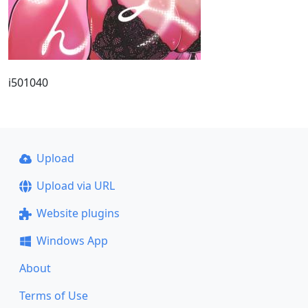
i501040
Upload
Upload via URL
Website plugins
Windows App
About
Terms of Use