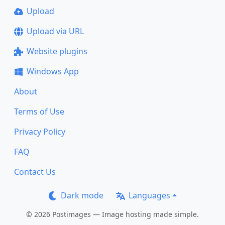
Upload
Upload via URL
Website plugins
Windows App
About
Terms of Use
Privacy Policy
FAQ
Contact Us
Dark mode
Languages
© 2026 Postimages — Image hosting made simple.