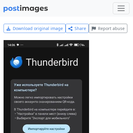
Download original image
Share
Report abuse