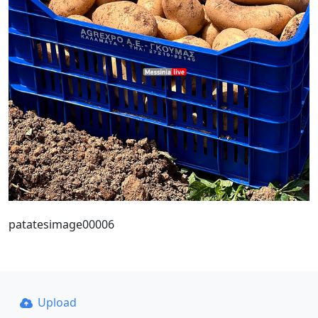
patatesimage00006
Upload