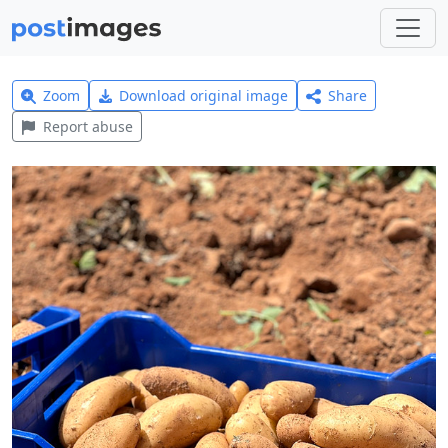
Zoom
Download original image
Share
Report abuse