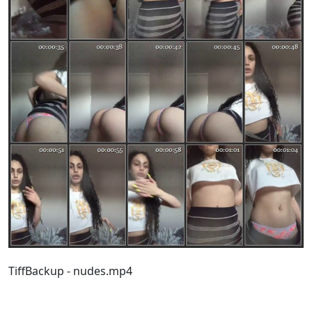
TiffBackup - nudes.mp4