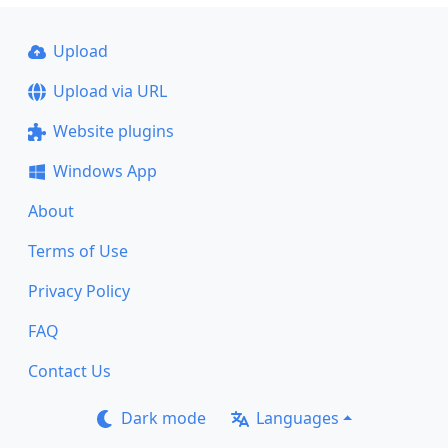
Upload
Upload via URL
Website plugins
Windows App
About
Terms of Use
Privacy Policy
FAQ
Contact Us
Dark mode
Languages