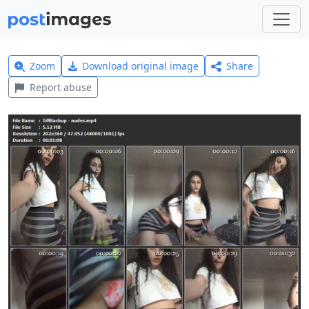
Zoom
Download original image
Share
Report abuse