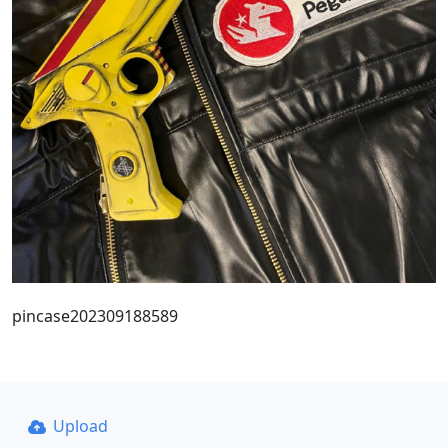
pincase202309188589
Upload