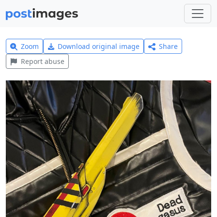
Zoom
Download original image
Share
Report abuse