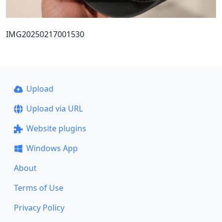
IMG20250217001530
Upload
Upload via URL
Website plugins
Windows App
About
Terms of Use
Privacy Policy