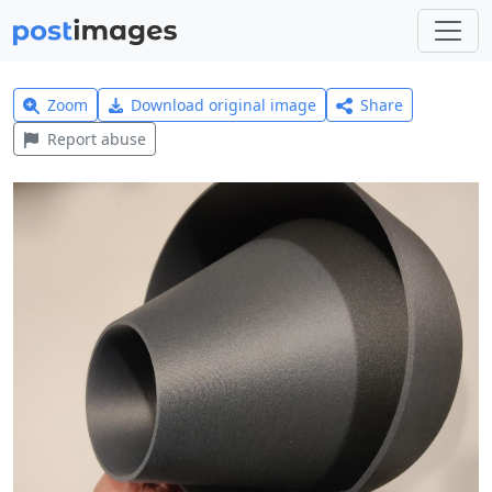
Zoom
Download original image
Share
Report abuse