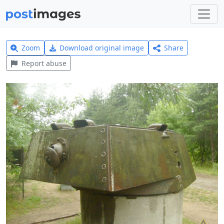
Zoom
Download original image
Share
Report abuse