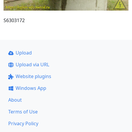
S6303172
Upload
Upload via URL
Website plugins
Windows App
About
Terms of Use
Privacy Policy