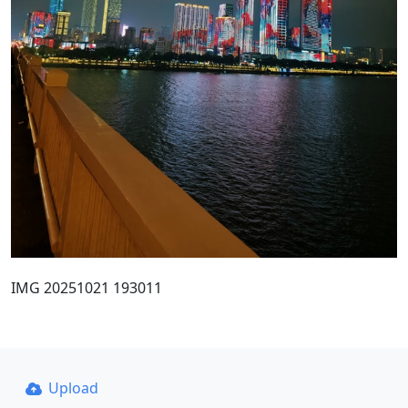
IMG 20251021 193011
Upload