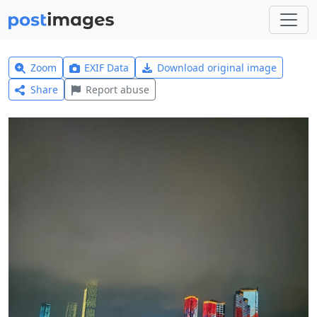
Zoom
EXIF Data
Download original image
Share
Report abuse