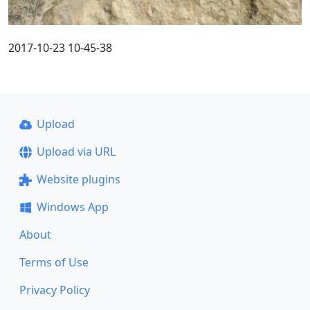
2017-10-23 10-45-38
Upload
Upload via URL
Website plugins
Windows App
About
Terms of Use
Privacy Policy