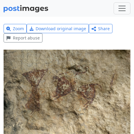
Zoom
Download original image
Share
Report abuse