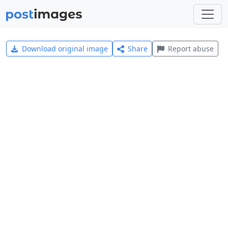
Download original image
Share
Report abuse