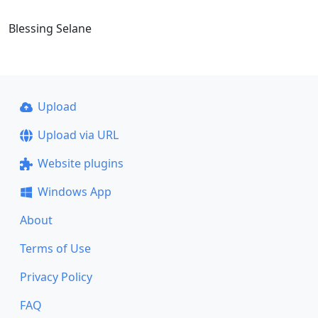
Blessing Selane
Upload
Upload via URL
Website plugins
Windows App
About
Terms of Use
Privacy Policy
FAQ