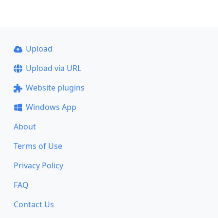
Upload
Upload via URL
Website plugins
Windows App
About
Terms of Use
Privacy Policy
FAQ
Contact Us