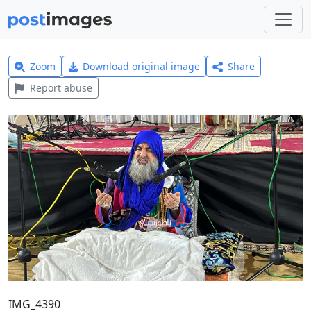
Zoom
Download original image
Share
Report abuse
IMG_4390