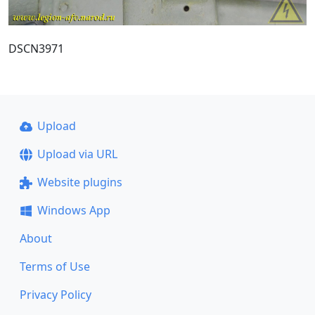
DSCN3971
Upload
Upload via URL
Website plugins
Windows App
About
Terms of Use
Privacy Policy