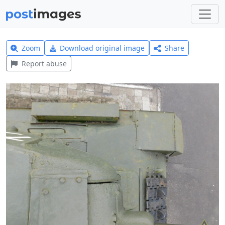
Zoom
Download original image
Share
Report abuse