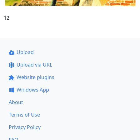
12
Upload
Upload via URL
Website plugins
Windows App
About
Terms of Use
Privacy Policy
FAQ