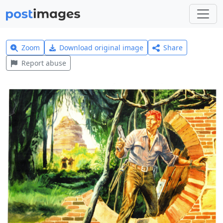
Zoom
Download original image
Share
Report abuse