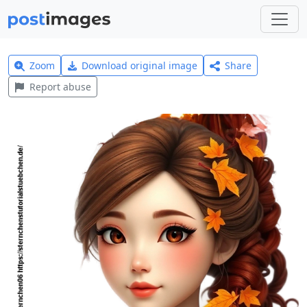
Zoom
Download original image
Share
Report abuse