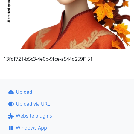
13fdf721-b5c3-4e0b-9fce-a544d259f151
Upload
Upload via URL
Website plugins
Windows App