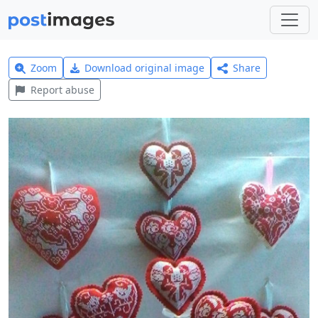
Zoom
Download original image
Share
Report abuse