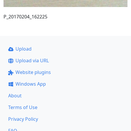
P_20170204_162225
Upload
Upload via URL
Website plugins
Windows App
About
Terms of Use
Privacy Policy
FAQ