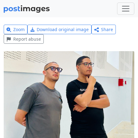
Zoom
Download original image
Share
Report abuse