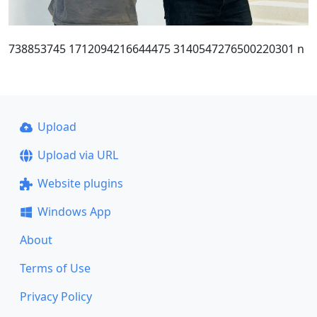
738853745 1712094216644475 3140547276500220301 n
Upload
Upload via URL
Website plugins
Windows App
About
Terms of Use
Privacy Policy