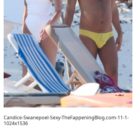
Candice-Swanepoel-Sexy-TheFappeningBlog.com-11-1-
1024x1536