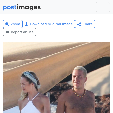
Zoom
Download original image
Share
Report abuse