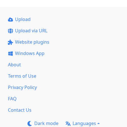
Upload
Upload via URL
Website plugins
Windows App
About
Terms of Use
Privacy Policy
FAQ
Contact Us
Dark mode
Languages