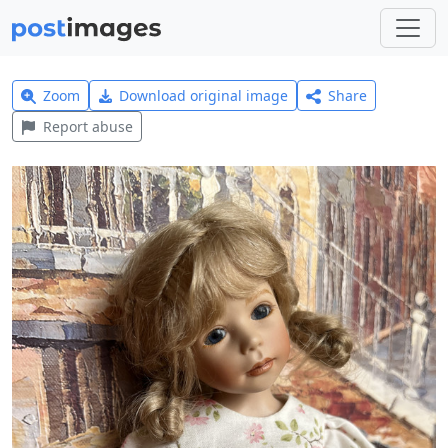
Zoom
Download original image
Share
Report abuse