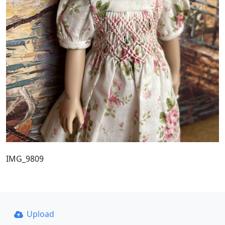
IMG_9809
Upload