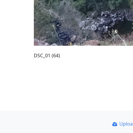
DSC_01 (64)
Uplo