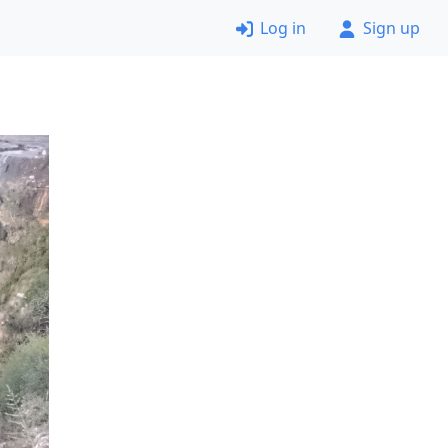
Log in
Sign up