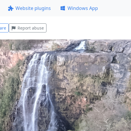
Website plugins
Windows App
are
Report abuse