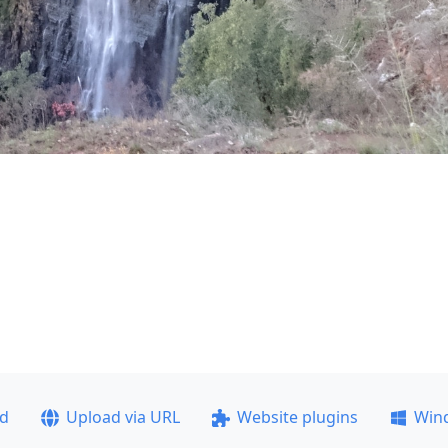
ad
Upload via URL
Website plugins
Win