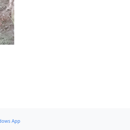
dows App