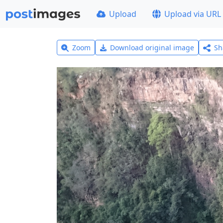
Upload
Upload via URL
Zoom
Download original image
Sh