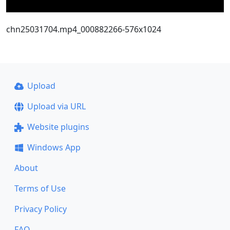
chn25031704.mp4_000882266-576x1024
Upload
Upload via URL
Website plugins
Windows App
About
Terms of Use
Privacy Policy
FAQ