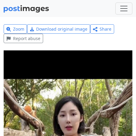
Zoom
Download original image
Share
Report abuse