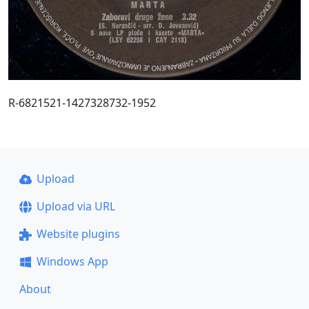
R-6821521-1427328732-1952
Upload
Upload via URL
Website plugins
Windows App
About