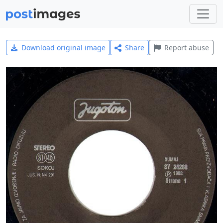
Download original image
Share
Report abuse