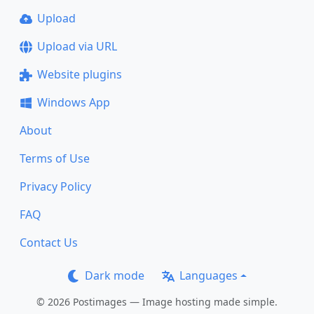
Upload
Upload via URL
Website plugins
Windows App
About
Terms of Use
Privacy Policy
FAQ
Contact Us
Dark mode
Languages
© 2026 Postimages — Image hosting made simple.