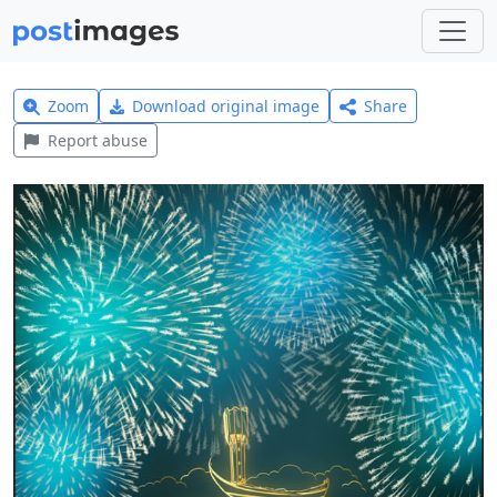
Zoom
Download original image
Share
Report abuse