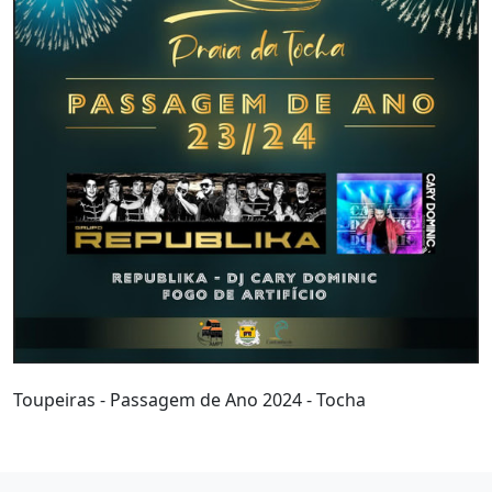
Toupeiras - Passagem de Ano 2024 - Tocha