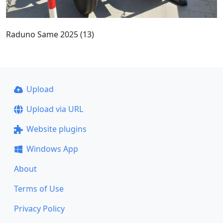
Raduno Same 2025 (13)
Upload
Upload via URL
Website plugins
Windows App
About
Terms of Use
Privacy Policy