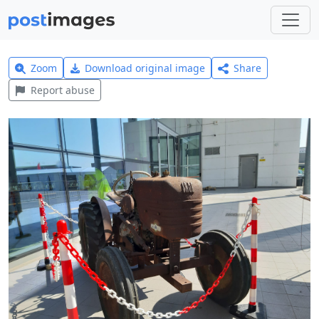
Zoom
Download original image
Share
Report abuse