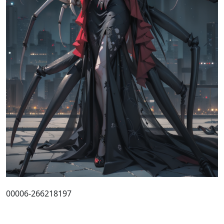
00006-266218197