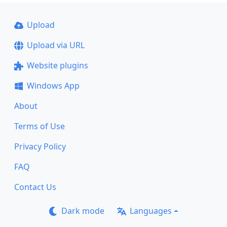
Upload
Upload via URL
Website plugins
Windows App
About
Terms of Use
Privacy Policy
FAQ
Contact Us
Dark mode
Languages