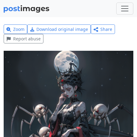
Zoom
Download original image
Share
Report abuse