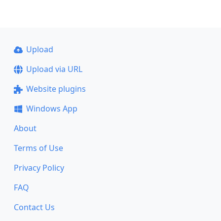
Upload
Upload via URL
Website plugins
Windows App
About
Terms of Use
Privacy Policy
FAQ
Contact Us