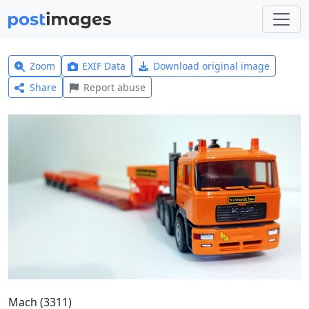
Zoom
EXIF Data
Download original image
Share
Report abuse
Mach (3311)