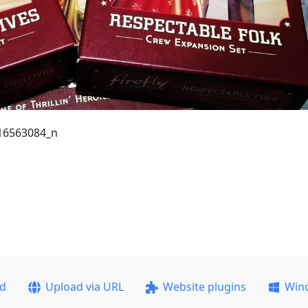
16563084_n
ad
Upload via URL
Website plugins
Win