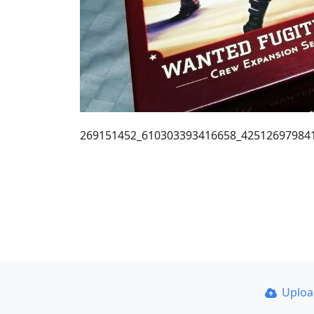
269151452_610303393416658_42512697984
Uplo