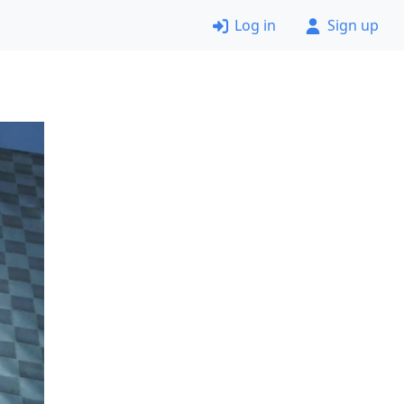
Log in
Sign up