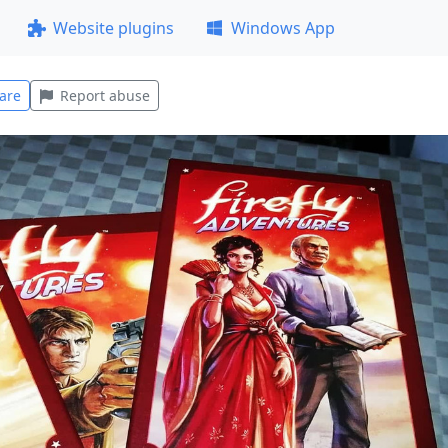
Website plugins
Windows App
are
Report abuse