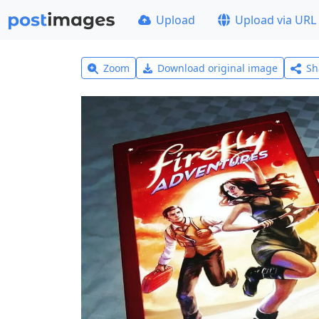
Upload
Upload via URL
Zoom
Download original image
Sh