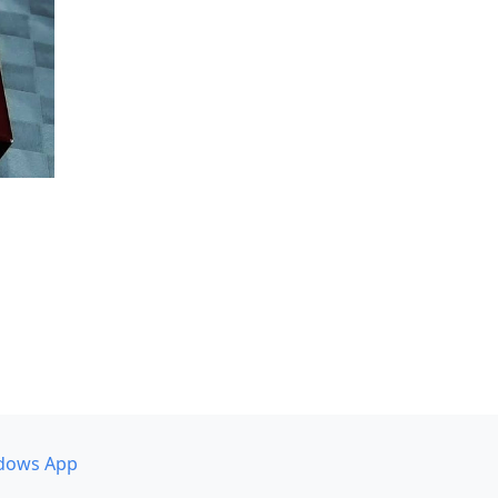
dows App