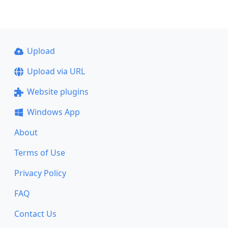
Upload
Upload via URL
Website plugins
Windows App
About
Terms of Use
Privacy Policy
FAQ
Contact Us