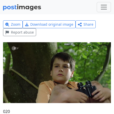
Zoom
Download original image
Share
Report abuse
020