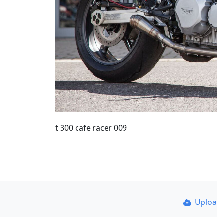
t 300 cafe racer 009
Uplo