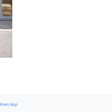
dows App