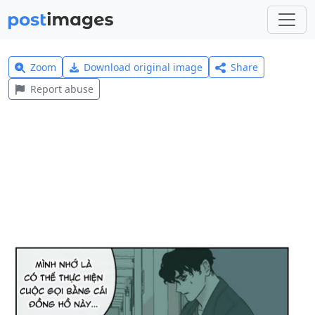
Zoom
Download original image
Share
Report abuse