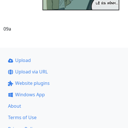
09a
Upload
Upload via URL
Website plugins
Windows App
About
Terms of Use