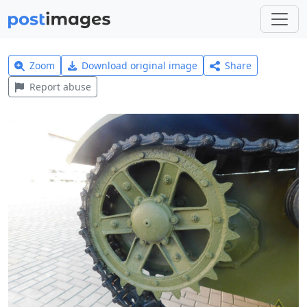
Zoom
Download original image
Share
Report abuse