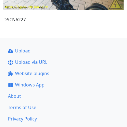
DSCN6227
Upload
Upload via URL
Website plugins
Windows App
About
Terms of Use
Privacy Policy