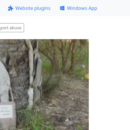
Website plugins
Windows App
port abuse