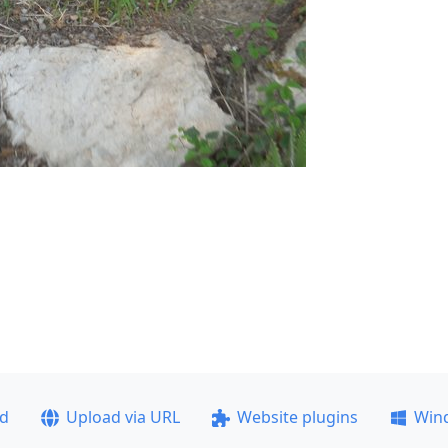
ad
Upload via URL
Website plugins
Win