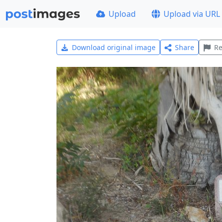
Upload
Upload via URL
Download original image
Share
Re