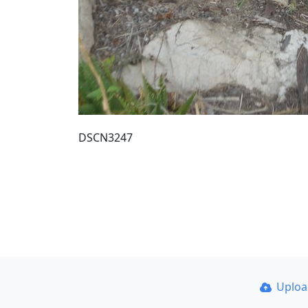
DSCN3247
Uplo