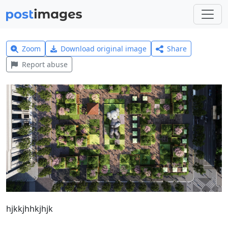
Zoom
Download original image
Share
Report abuse
hjkkjhhkjhjk