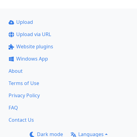
Upload
Upload via URL
Website plugins
Windows App
About
Terms of Use
Privacy Policy
FAQ
Contact Us
Dark mode
Languages