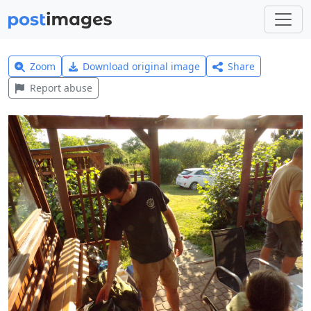
Zoom
Download original image
Share
Report abuse