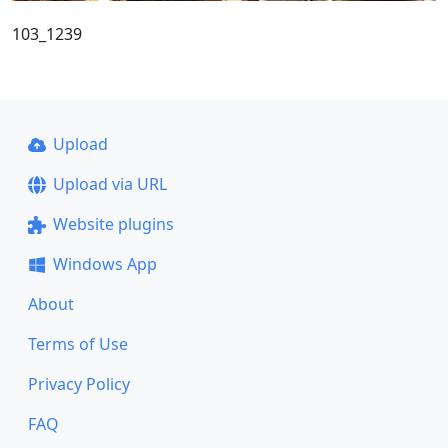
103_1239
Upload
Upload via URL
Website plugins
Windows App
About
Terms of Use
Privacy Policy
FAQ